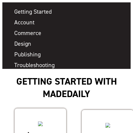
Getting Started
Account
Commerce
Design
Publishing
Troubleshooting
GETTING STARTED WITH
MADEDAILY