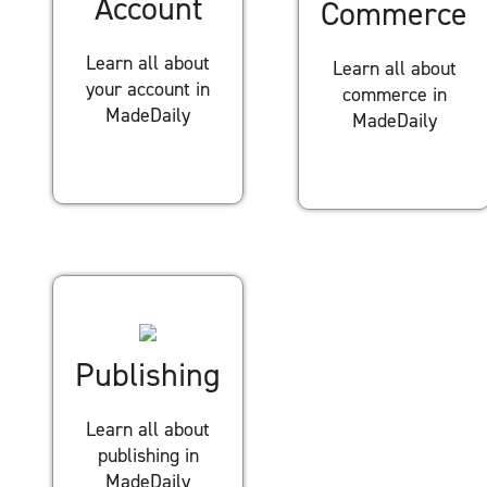
Account
Commerce
Learn all about
Learn all about
your account in
commerce in
MadeDaily
MadeDaily
Publishing
Learn all about
publishing in
MadeDaily