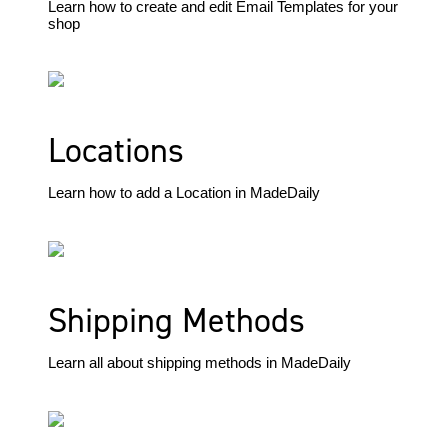
Learn how to create and edit Email Templates for your
shop
Locations
Learn how to add a Location in MadeDaily
Shipping Methods
Learn all about shipping methods in MadeDaily