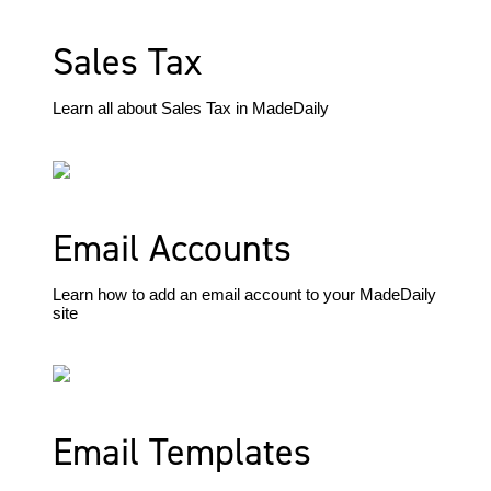
Sales Tax
Learn all about Sales Tax in MadeDaily
Email Accounts
Learn how to add an email account to your MadeDaily
site
Email Templates