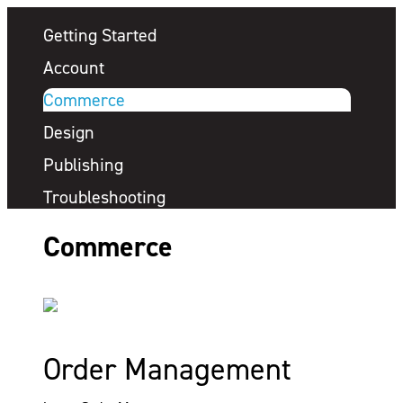
Getting Started
Account
Commerce
Design
Publishing
Troubleshooting
Commerce
Order Management