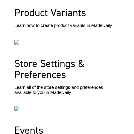
Product Variants
Learn how to create product variants in MadeDaily
Store Settings &
Preferences
Learn all of the store settings and preferences
available to you in MadeDaily
Events