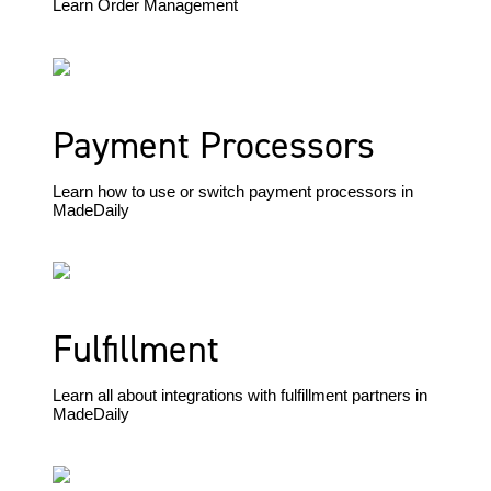
Learn Order Management
Payment Processors
Learn how to use or switch payment processors in
MadeDaily
Fulfillment
Learn all about integrations with fulfillment partners in
MadeDaily