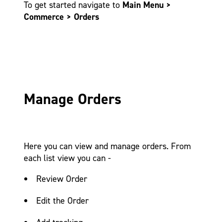
To get started navigate to
Main Menu >
Commerce > Orders
Manage Orders
Here you can view and manage orders. From
each list view you can -
Review Order
Edit the Order