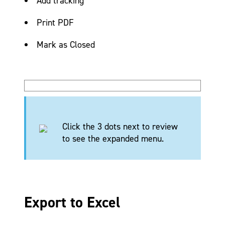
Add tracking
Print PDF
Mark as Closed
Click the 3 dots next to review
to see the expanded menu.
Export to Excel