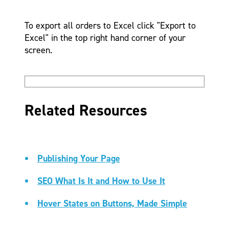
To export all orders to Excel click "Export to
Excel" in the top right hand corner of your
screen.
Related Resources
Publishing Your Page
SEO What Is It and How to Use It
Hover States on Buttons, Made Simple