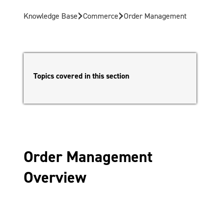
›
›
Knowledge Base
Commerce
Order Management
Topics covered in this section
Order Management
Overview